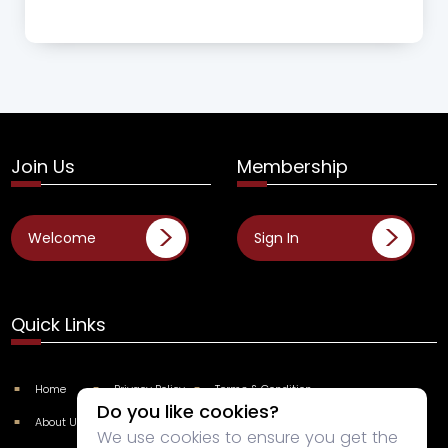
Join Us
Membership
Welcome
Sign In
Quick Links
Home
Privacy Policy
Terms & Condition
Do you like cookies?
About Us
Categories
Contact Us
We use cookies to ensure you get the