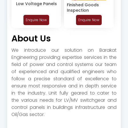
Low Voltage Panels
Finished Goods
Inspection
Enquire Now
Enquire Now
About Us
We introduce our solution on Barakat
Engineering providing expertise services in the
field of power and control systems our team
of experienced and qualified engineers who
follow a precise standard of excellence to
ensure most responsive and in depth service
in the industry. Unit fully geared to cater to
the various needs for LV/MV switchgear and
control panels in buildings infrastructure and
Oil/Gas sector.