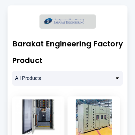
Barakat Engineering Factory
Product