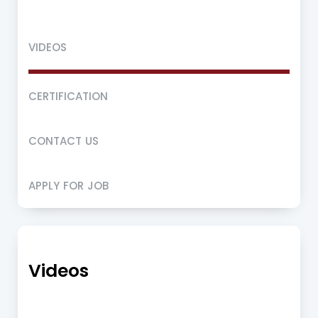
VIDEOS
CERTIFICATION
CONTACT US
APPLY FOR JOB
Videos