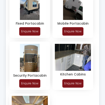
Fixed Portacabin
Mobile Portacabin
Enquire Now
Enquire Now
Kitchen Cabins
Security Portacabin
Enquire Now
Enquire Now