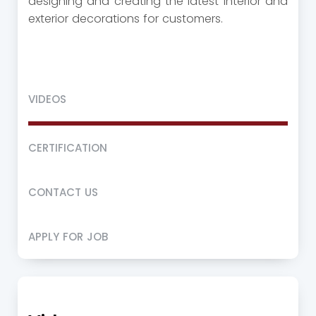
designing and creating the latest interior and
exterior decorations for customers.
VIDEOS
CERTIFICATION
CONTACT US
APPLY FOR JOB