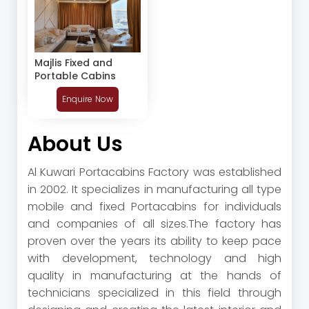
Majlis Fixed and
Portable Cabins
Enquire Now
About Us
Al Kuwari Portacabins Factory was established
in 2002‭. ‬It specializes in manufacturing all type
mobile and fixed Portacabins for individuals
and companies of all sizes‭.‬The factory has
proven over the years its ability to keep pace
with development‭, ‬technology and high
quality in manufacturing at‭ ‬the hands of
technicians specialized in this field through