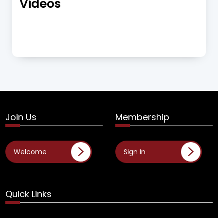
Videos
Join Us
Membership
Welcome
Sign In
Quick Links