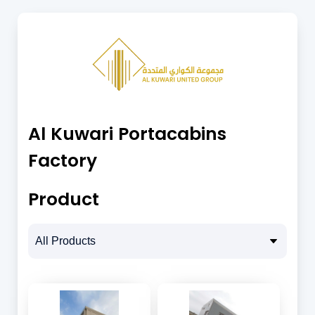
Al Kuwari Portacabins
Factory
Product