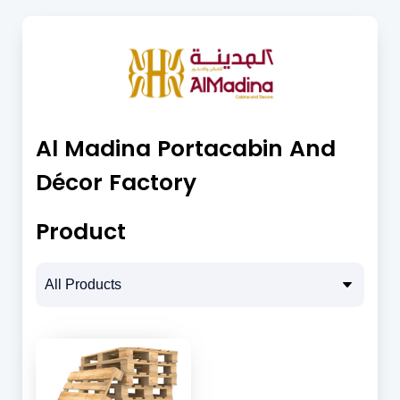
Al Madina Portacabin And
Décor Factory
Product