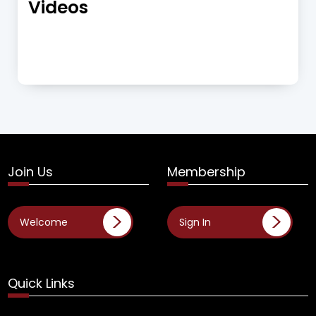
Videos
Join Us
Membership
Welcome
Sign In
Quick Links