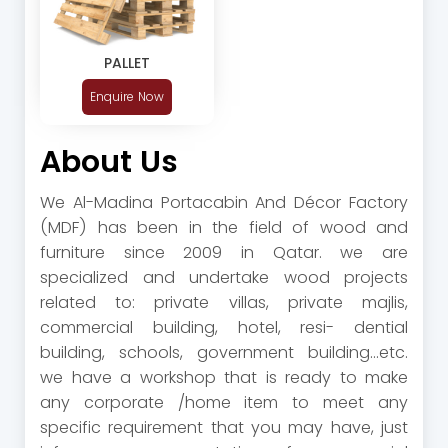
PALLET
Enquire Now
About Us
We Al-Madina Portacabin And Décor Factory
(MDF) has been in the field of wood and
furniture since 2009 in Qatar. we are
specialized and undertake wood projects
related to: private villas, private majlis,
commercial building, hotel, resi- dential
building, schools, government building...etc.
we have a workshop that is ready to make
any corporate /home item to meet any
specific requirement that you may have, just