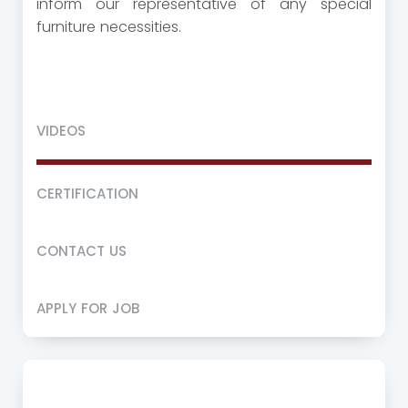
inform our representative of any special
furniture necessities.
VIDEOS
CERTIFICATION
CONTACT US
APPLY FOR JOB