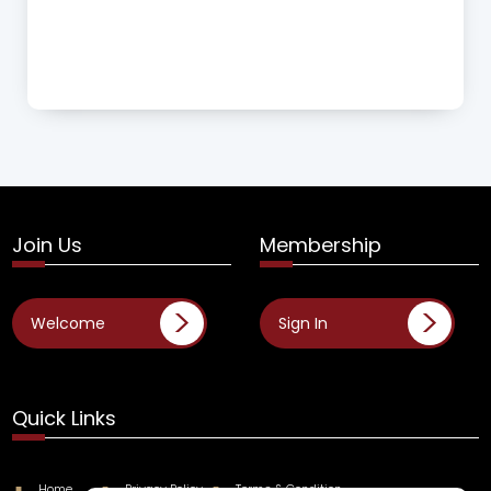
Join Us
Membership
Welcome
Sign In
Quick Links
Home
Privacy Policy
Terms & Condition