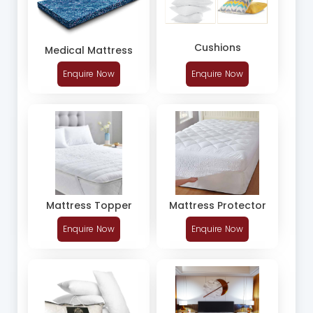
Cushions
Medical Mattress
Enquire Now
Enquire Now
Mattress Topper
Mattress Protector
Enquire Now
Enquire Now