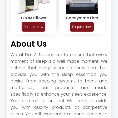
LOOM Pillows
Comfymate Firm
Enquire Now
Enquire Now
About Us
We at Dar Al Naseej aim to ensure that every
moment of sleep is a well-made moment. We
believe that every second counts and thus
provide you with the sleep essentials you
desire. From sleeping systems to linens and
mattresses, our products are made
specifically to enhance your sleep experience.
Your comfort is our goal. We aim to provide
you with quality products at competitive
prices. You will experience a sound sleep with