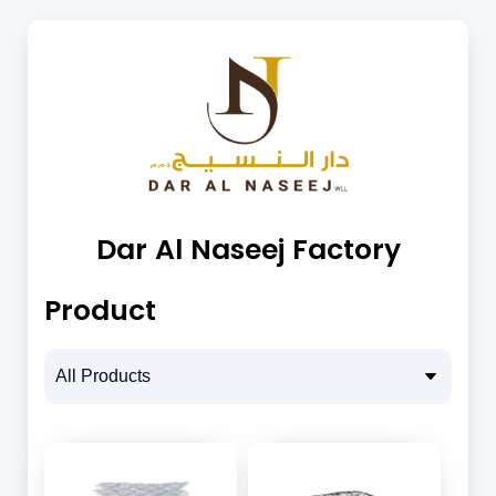
Dar Al Naseej Factory
Product