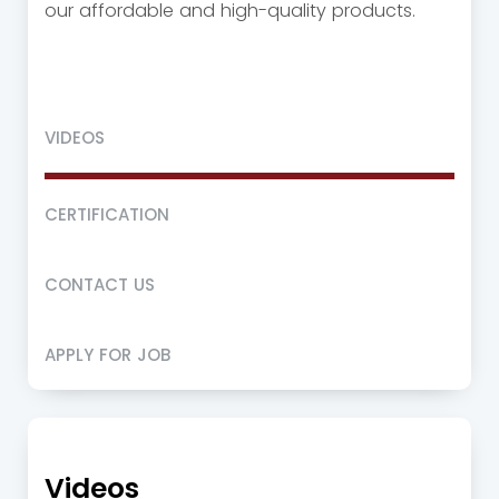
our affordable and high-quality products.
VIDEOS
CERTIFICATION
CONTACT US
APPLY FOR JOB
Videos