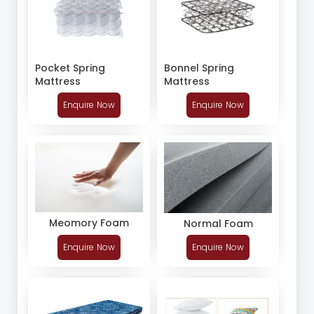
Pocket Spring
Bonnel Spring
Mattress
Mattress
Enquire Now
Enquire Now
Meomory Foam
Normal Foam
Enquire Now
Enquire Now