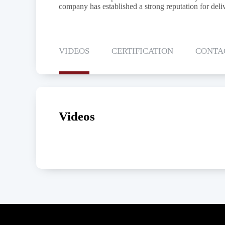
company has established a strong reputation for deliv
VIDEOS
CERTIFICATION
CONTA
Videos