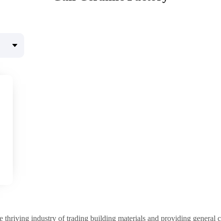
e thriving industry of trading building materials and providing general c