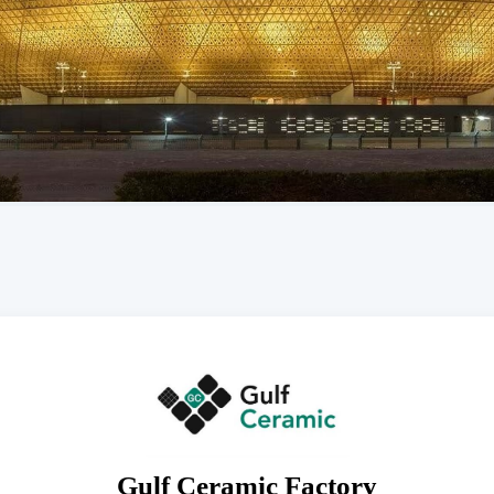
Gulf Ceramic Factory