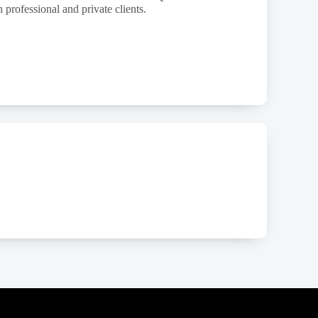
 professional and private clients.