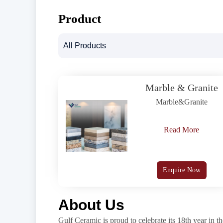
Product
Marble & Granite
Marble&Granite
Read More
Enquire Now
About Us
Gulf Ceramic is proud to celebrate its 18th year in th