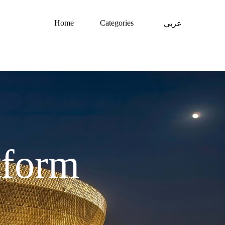
Home
Categories
عربي
tform