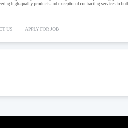
ering high-quality products and exceptional contracting services to both
CT US
APPLY FOR JOB