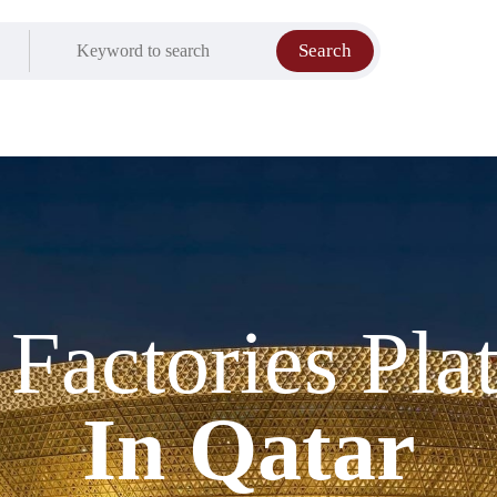
Search
t Factories Pla
In Qatar