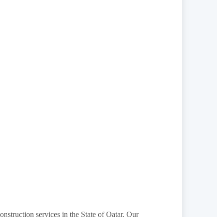
onstruction services in the State of Qatar. Our