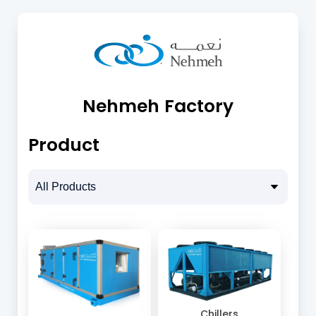
Nehmeh Factory
Product
Chillers