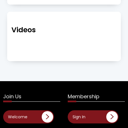
Videos
Join Us
Membership
Welcome
Sign In