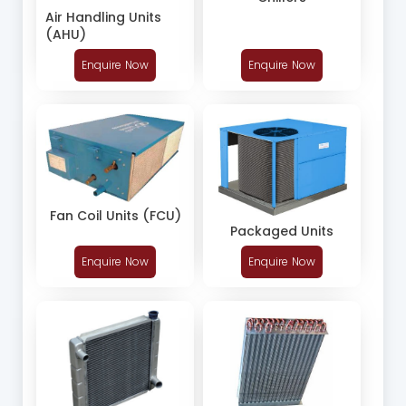
Air Handling Units
(AHU)
Enquire Now
Enquire Now
Fan Coil Units (FCU)
Packaged Units
Enquire Now
Enquire Now