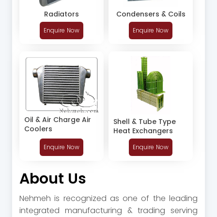
Radiators
Condensers & Coils
Enquire Now
Enquire Now
Oil & Air Charge Air
Shell & Tube Type
Coolers
Heat Exchangers
Enquire Now
Enquire Now
About Us
Nehmeh is recognized as one of the leading
integrated manufacturing & trading serving