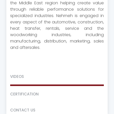
the Middle East region helping create value
through reliable performance solutions for
specialized industries. Nehmeh is engaged in
every aspect of the automotive, construction,
heat transfer, rentals, service and the
woodworking industries, including
manufacturing, distribution, marketing, sales
and aftersales.
VIDEOS
CERTIFICATION
CONTACT US