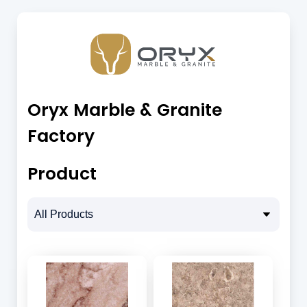
Oryx Marble & Granite
Factory
Product