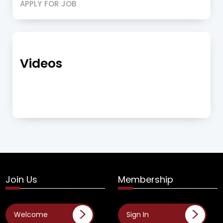
APPLY FOR JOB
Videos
Join Us
Membership
Welcome
Sign In