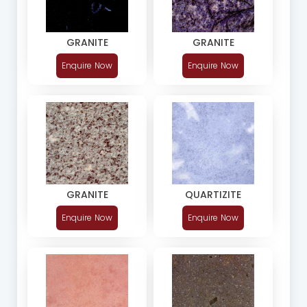
GRANITE
GRANITE
Enquire Now
Enquire Now
GRANITE
QUARTIZITE
Enquire Now
Enquire Now