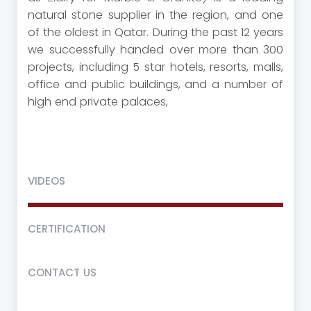
natural stone supplier in the region, and one
of the oldest in Qatar. During the past 12 years
we successfully handed over more than 300
projects, including 5 star hotels, resorts, malls,
office and public buildings, and a number of
high end private palaces,
VIDEOS
CERTIFICATION
CONTACT US