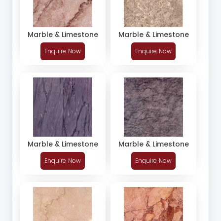
Marble & Limestone
Marble & Limestone
Enquire Now
Enquire Now
Marble & Limestone
Marble & Limestone
Enquire Now
Enquire Now