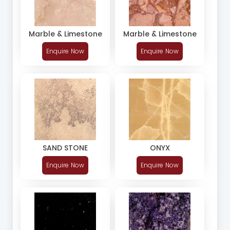
Marble & Limestone
Marble & Limestone
Enquire Now
Enquire Now
SAND STONE
ONYX
Enquire Now
Enquire Now