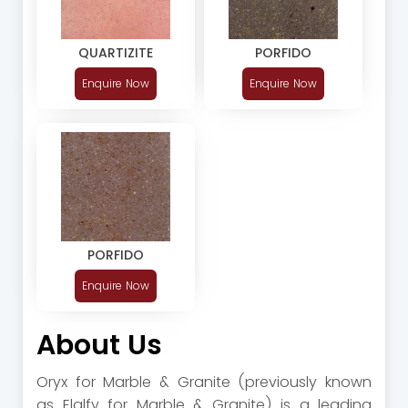
QUARTIZITE
PORFIDO
Enquire Now
Enquire Now
PORFIDO
Enquire Now
About Us
Oryx for Marble & Granite (previously known
as Elalfy for Marble & Granite) is a leading