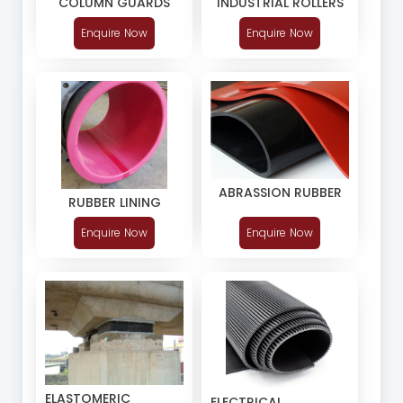
COLUMN GUARDS
INDUSTRIAL ROLLERS
Enquire Now
Enquire Now
ABRASSION RUBBER
RUBBER LINING
Enquire Now
Enquire Now
ELASTOMERIC
ELECTRICAL