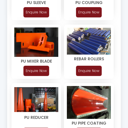
PU SLEEVE
PU COUPLING
Enquire Now
Enquire Now
REBAR ROLLERS
PU MIXER BLADE
Enquire Now
Enquire Now
PU REDUCER
PU PIPE COATING