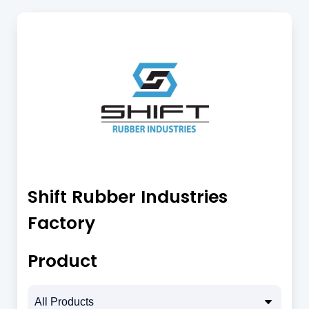
Shift Rubber Industries
Factory
Product