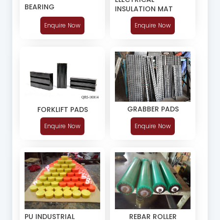
BEARING
INSULATION MAT
Enquire Now
Enquire Now
GRABBER PADS
FORKLIFT PADS
Enquire Now
Enquire Now
PU INDUSTRIAL
REBAR ROLLER