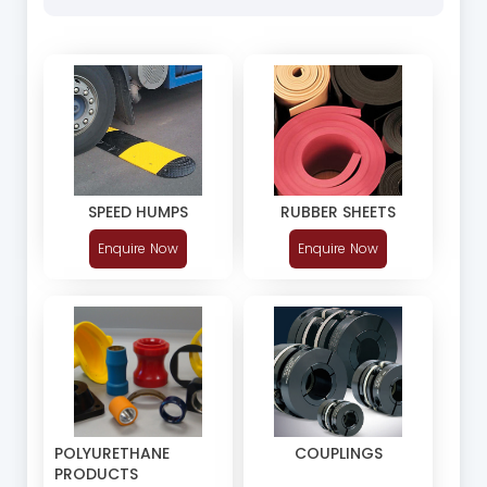
SPEED HUMPS
RUBBER SHEETS
Enquire Now
Enquire Now
POLYURETHANE
COUPLINGS
PRODUCTS