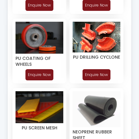
Enquire Now
Enquire Now
PU DRILLING CYCLONE
PU COATING OF
WHEELS
Enquire Now
Enquire Now
PU SCREEN MESH
NEOPRENE RUBBER
SHEET