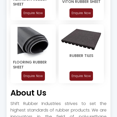
VITON RUBBER SHEET
SHEET
Enquire Now
Enquire Now
RUBBER TILES
FLOORING RUBBER
SHEET
Enquire Now
Enquire Now
About Us
Shift Rubber Industries strives to set the
highest standards of rubber products. We are
innovators in the field of polyurethane