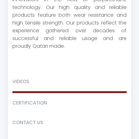
technology. Our high quality and reliable
products feature both wear resistance and
high tensile strength. Our products reflect the
experience gathered over decades of
successful and reliable usage and are
proudly Qatari made.
VIDEOS
CERTIFICATION
CONTACT US