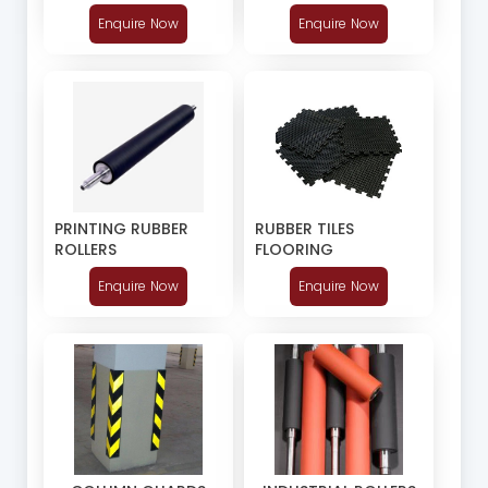
Enquire Now
Enquire Now
RUBBER TILES
PRINTING RUBBER
FLOORING
ROLLERS
Enquire Now
Enquire Now