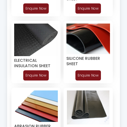
Enquire Now
Enquire Now
SILICONE RUBBER
ELECTRICAL
SHEET
INSULATION SHEET
Enquire Now
Enquire Now
ABRASION RUBBER