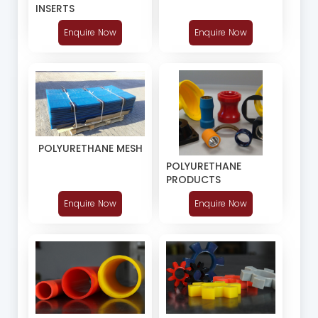
INSERTS
Enquire Now
Enquire Now
POLYURETHANE MESH
POLYURETHANE
PRODUCTS
Enquire Now
Enquire Now