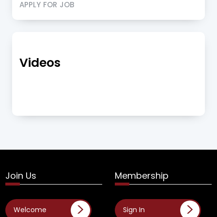
APPLY FOR JOB
Videos
Join Us
Membership
Welcome
Sign In