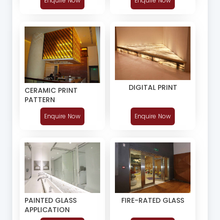
Enquire Now
Enquire Now
DIGITAL PRINT
CERAMIC PRINT
PATTERN
Enquire Now
Enquire Now
PAINTED GLASS
FIRE-RATED GLASS
APPLICATION