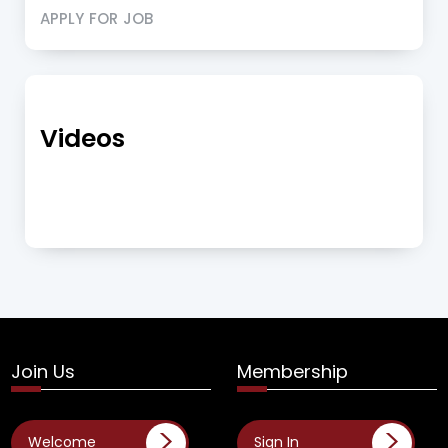
APPLY FOR JOB
Videos
Join Us
Membership
Welcome
Sign In