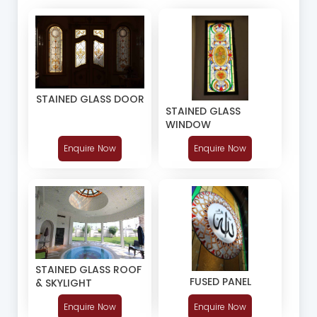
STAINED GLASS DOOR
STAINED GLASS
WINDOW
Enquire Now
Enquire Now
STAINED GLASS ROOF
FUSED PANEL
& SKYLIGHT
Enquire Now
Enquire Now