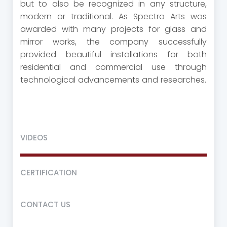
but to also be recognized in any structure,
modern or traditional. As Spectra Arts was
awarded with many projects for glass and
mirror works, the company successfully
provided beautiful installations for both
residential and commercial use through
technological advancements and researches.
VIDEOS
CERTIFICATION
CONTACT US