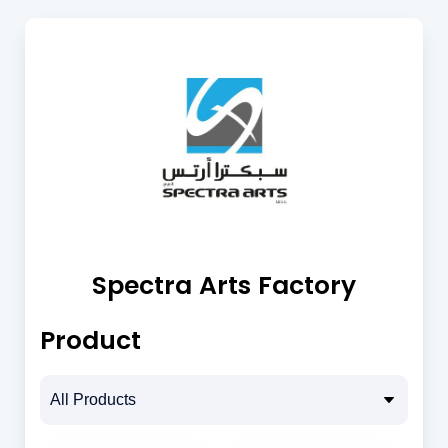
Spectra Arts Factory
Product