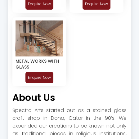
Enquire Now
Enquire Now
METAL WORKS WITH
GLASS
Enquire Now
About Us
Spectra Arts started out as a stained glass
craft shop in Doha, Qatar in the 90’s. We
expanded our creations to be known not only
as traditional pieces in religious institutions,