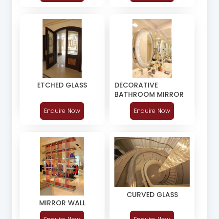
DECORATIVE
ETCHED GLASS
BATHROOM MIRROR
Enquire Now
Enquire Now
CURVED GLASS
MIRROR WALL