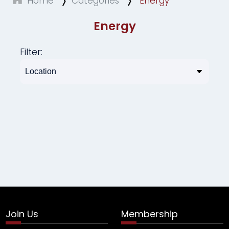
Home
Categories
Energy
Energy
Filter:
Join Us
Membership