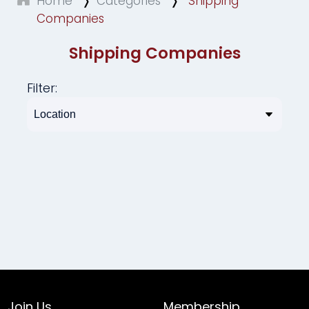
Home
Categories
Shipping
Companies
Shipping Companies
Filter:
Join Us
Membership